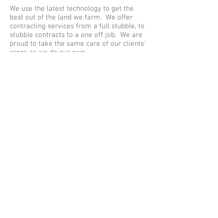
We use the latest technology to get the
best out of the land we farm. We offer
contracting services from a full stubble, to
stubble contracts to a one off job. We are
proud to take the same care of our clients'
crops as we do our own.
Hay and Straw Sales
We sell small conventional bales of barley
straw and meadow hay; 3' round bales of
meadow hay and large bales of barley
straw. We deliver all of these locally.
© 2023 by Name of Site.