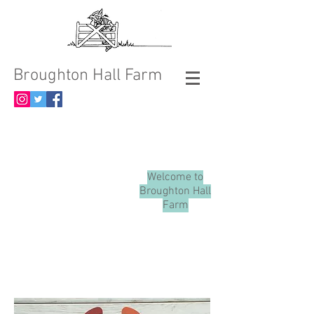
Broughton Hall Farm
Welcome to
Broughton Hall
Farm