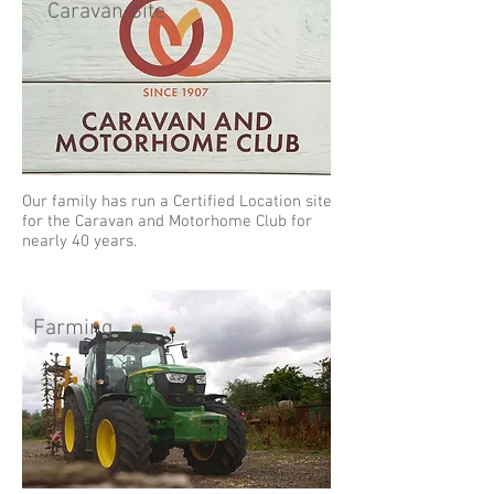
Caravan Site
Our family has run a Certified Location site
for the Caravan and Motorhome Club for
nearly 40 years.
Farming