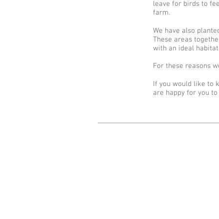
leave for birds to 
farm.
We have also planted
These areas together
with an ideal habitat
For these reasons we
If you would like to
are happy for you to