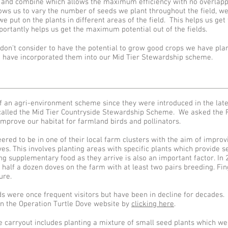
r and combine which allows the maximum efficiency with no overlapp
lows us to vary the number of seeds we plant throughout the field, we
we put on the plants in different areas of the field. This helps us ge
ortantly helps us get the maximum potential out of the fields.
on't consider to have the potential to grow good crops we have plan
have incorporated them into our Mid Tier Stewardship scheme.
f an agri-environment scheme since they were introduced in the lat
s called the Mid Tier Countryside Stewardship Scheme. We asked the 
mprove our habitat for farmland birds and pollinators.
ered to be in one of their local farm clusters with the aim of impro
es. This involves planting areas with specific plants which provide se
ng supplementary food as they arrive is also an important factor. In
half a dozen doves on the farm with at least two pairs breeding. Fin
ure.
s were once frequent visitors but have been in decline for decades.
on the Operation Turtle Dove website by
clicking here
.
carryout includes planting a mixture of small seed plants which we