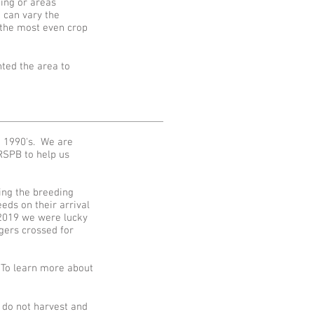
ing or areas
 can vary the
t the most even crop
ted the area to
e 1990's. We are
RSPB to help us
ving the breeding
eds on their arrival
 2019 we were lucky
gers crossed for
 To learn more about
 do not harvest and