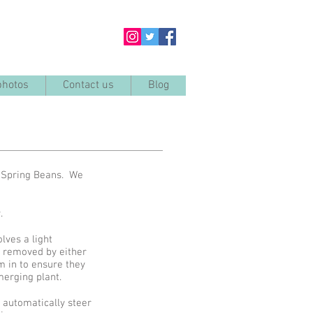
photos
Contact us
Blog
d Spring Beans. We
er.
lves a light
e removed by either
m in to ensure they
emerging plant.
 automatically steer