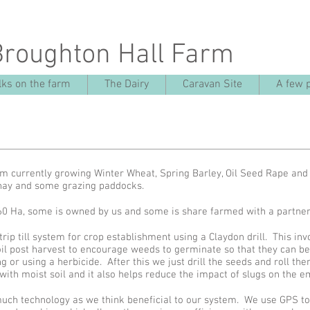
Broughton Hall Farm
ks on the farm
The Dairy
Caravan Site
A few 
rm currently growing Winter Wheat, Spring Barley, Oil Seed Rape an
 hay and some grazing paddocks.
60 Ha, some is owned by us and some is share farmed with a partn
ip till system for crop establishment using a Claydon drill. This invo
oil post harvest to encourage weeds to germinate so that they can b
 or using a herbicide. After this we just drill the seeds and roll the
with moist soil and it also helps reduce the impact of slugs on the 
 much technology as we think beneficial to our system. We use GPS to