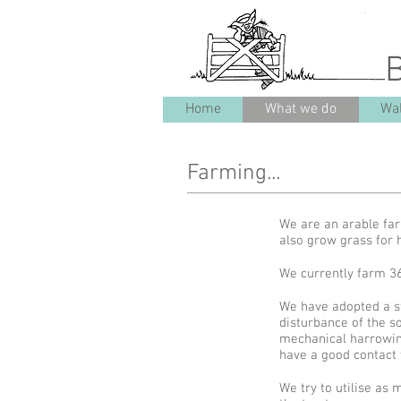
Home
What we do
Wal
Farming...
We are an arable fa
also grow grass for
We currently farm 3
We have adopted a str
disturbance of the s
mechanical harrowing
have a good contact 
We try to utilise as