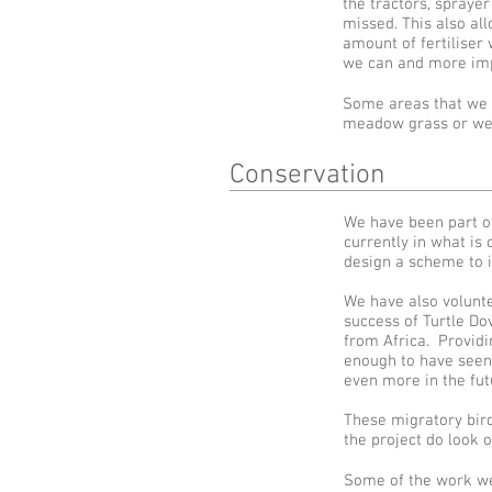
the tractors, spraye
missed. This also al
amount of fertiliser 
we can and more imp
Some areas that we d
meadow grass or we 
Conservation
We have been part o
currently in what i
design a scheme to i
We have also volunte
success of Turtle Dov
from Africa. Providi
enough to have seen 
even more in the fut
These migratory bird
the project do look 
Some of the work we 