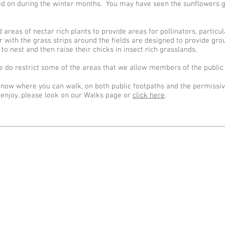
feed on during the winter months. You may have seen the sunflowers 
 areas of nectar rich plants to provide areas for pollinators, partic
 with the grass strips around the fields are designed to provide gro
 to nest and then raise their chicks in insect rich grasslands.
 do restrict some of the areas that we allow members of the public 
 know where you can walk, on both public footpaths and the permissi
 enjoy, please look on our Walks page or
click here
.