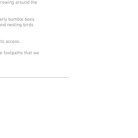
growing around the
ularly bumble bees.
und nesting birds
to access.
ve footpaths that we