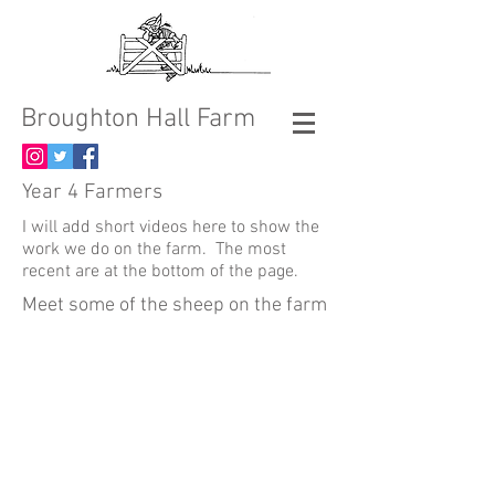
Broughton Hall Farm
Year 4 Farmers
I will add short videos here to show the
work we do on the farm. The most
recent are at the bottom of the page.
Meet some of the sheep on the farm