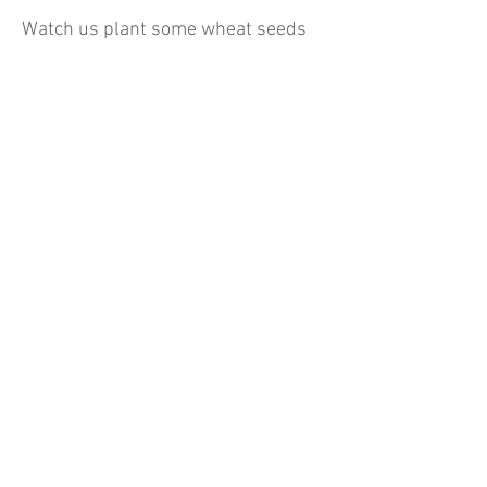
Watch us plant some wheat seeds